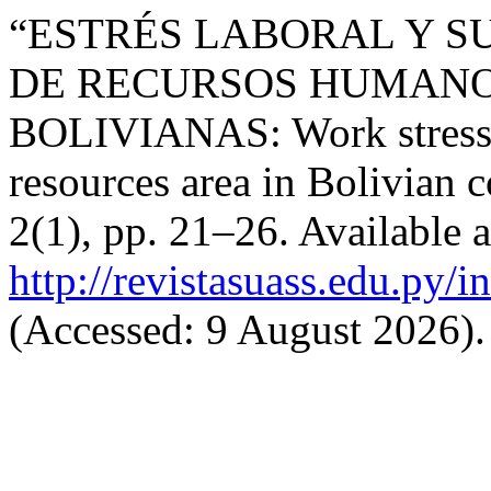
“ESTRÉS LABORAL Y SU
DE RECURSOS HUMANO
BOLIVIANAS: Work stress a
resources area in Bolivian
2(1), pp. 21–26. Available a
http://revistasuass.edu.py/
(Accessed: 9 August 2026).